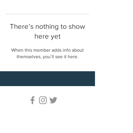
There’s nothing to show
here yet
When this member adds info about
themselves, you’ll see it here.
© 2023 Life Is Hard. Fighting Is Easy. – All
rights reserved
Fighting Is Easy Is A Mixed Martial Arts
Lessons Service By Coach John. All