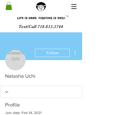
ᵀᴹ
Text/Call 718-813-3744
More actions
Follow
Natasha Uchi
Profile
Join date: Feb 14, 2021