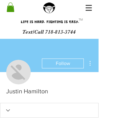
ᵀᴹ
Text/Call 718-813-3744
More actions
Follow
Justin Hamilton