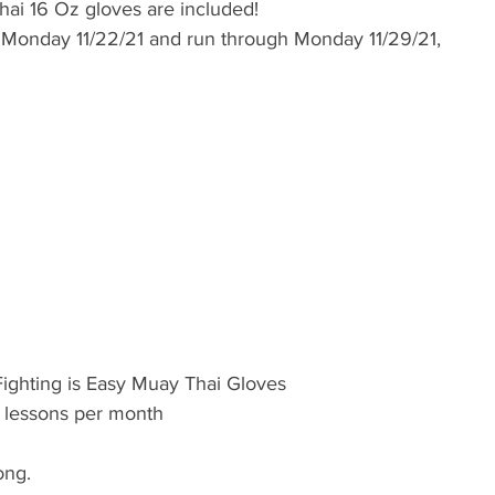
hai 16 Oz gloves are included! 
t  Monday 11/22/21 and run through Monday 11/29/21, 
Fighting is Easy Muay Thai Gloves
i lessons per month 
ong. 