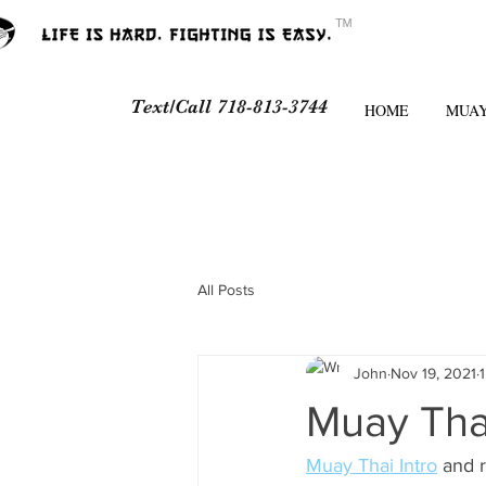
ᵀᴹ
Text/Call 718-813-3744
HOME
MUAY
All Posts
John
Nov 19, 2021
Muay Thai
Muay Thai Intro
 and 