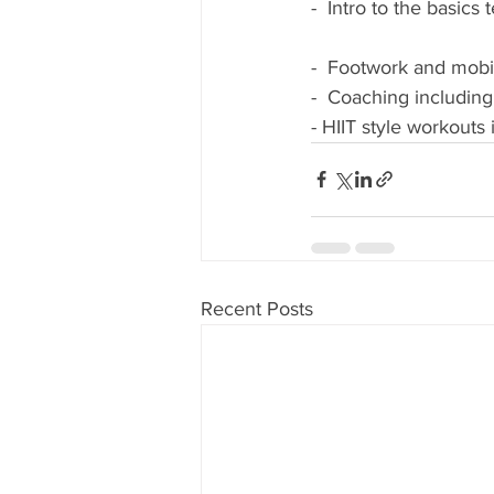
-  Intro to the basi
-  Footwork and mobili
-  Coaching including
- HIIT style workouts
Recent Posts