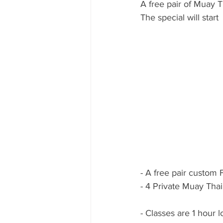
A free pair of Muay T
The special will star
- A free pair custom 
- 4 Private Muay Tha
- Classes are 1 hour l