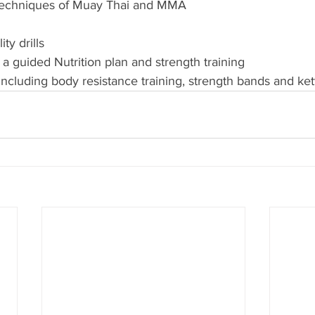
cs techniques of Muay Thai and MMA
ty drills 
 a guided Nutrition plan and strength training 
 including body resistance training, strength bands and ket