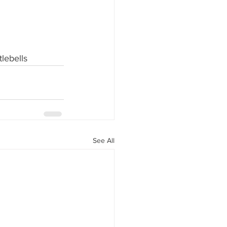
tlebells
See All