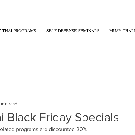
 THAI PROGRAMS
SELF DEFENSE SEMINARS
MUAY THAI 
1 min read
 Black Friday Specials
related programs are discounted 20% 