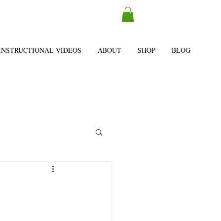
INSTRUCTIONAL VIDEOS
ABOUT
SHOP
BLOG