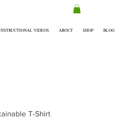
INSTRUCTIONAL VIDEOS
ABOUT
SHOP
BLOG
tainable T-Shirt