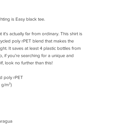
ghting is Easy black tee. 
it's actually far from ordinary. This shirt is 
ycled poly rPET blend that makes the 
. It saves at least 4 plastic bottles from 
o, if you’re searching for a unique and 
, look no further than this!
ed poly rPET
7 g/m²)
aragua