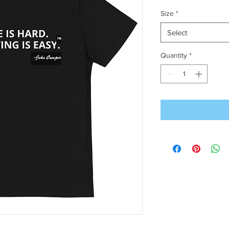
Size
*
Select
Quantity
*