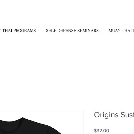
 THAI PROGRAMS
SELF DEFENSE SEMINARS
MUAY THAI 
Origins Sus
Price
$32.00