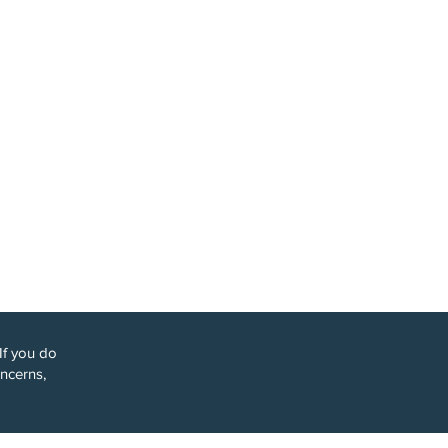
y we might
 when you:
cation —
If you do
oncerns,