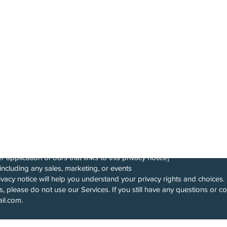
y Is A Mixed Martial Arts
e By Coach John. All
onducted In Queens New
ghting is Easy (“Company,” “we,” “us,” or “our“), describes how and wh
ess“) your information when you use our services (“Services“), such as
or any website of ours that links to this privacy notice
such as our mobile application — Fightingiseasy , our Facebook appli
r application of ours that links to this privacy notice]
including any sales, marketing, or events
vacy notice will help you understand your privacy rights and choices. 
s, please do not use our Services. If you still have any questions or c
ail.com
.