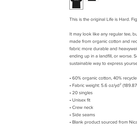
This is the original Life is Hard. Fi
It may look like any regular tee, but 
made from organic cotton and rec
fabric more durable and heavyweight
ending up in a landfill, or worse. S
sustainable way to express yourself
• 60% organic cotton, 40% recycl
• Fabric weight: 5.6 oz/yd² (189.8
• 20 singles
• Unisex fit
• Crew neck
• Side seams
• Blank product sourced from Nic