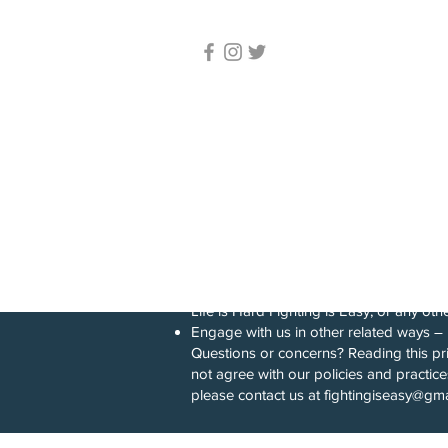
Fighting Is Eas
© 2023 Life Is Hard. Fighting Is
Easy. – All rights reserved
Lessons Servic
Lessons Are C
York, USA.
Privacy policy
This privacy notice for Life is Hard Fi
collect, store, use, and/or share (“proc
Visit our website at fightingiseasy.com, 
[Download and use our application(s), 
Life is Hard Fighting is Easy, or any othe
Engage with us in other related ways ― 
Questions or concerns? Reading this pri
not agree with our policies and practice
please contact us at
fightingiseasy@gm