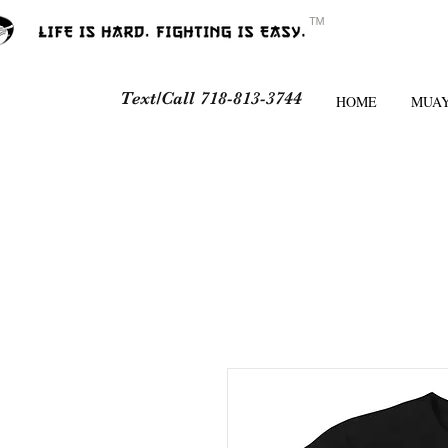
ᵀᴹ
Text/Call 718-813-3744
HOME
MUAY